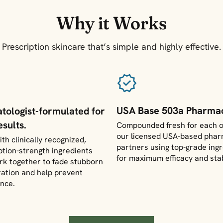
Why it Works
Prescription skincare that’s simple and highly effective.
USA Base 503a Pharmac
tologist-formulated for
esults.
Compounded fresh for each o
our licensed USA-based pha
th clinically recognized,
partners using top-grade ing
ption-strength ingredients
for maximum efficacy and stab
rk together to fade stubborn
ration and help prevent
nce.