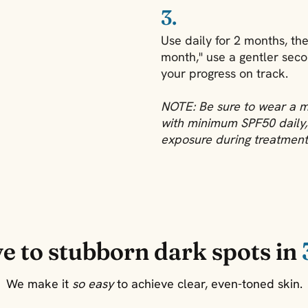
3.
Use daily for 2 months, th
month," use a gentler seco
your progress on track.
NOTE: Be sure to wear a 
with minimum SPF50 daily, 
exposure during treatment
e to stubborn dark spots in
We make it
so easy
to achieve clear, even-toned skin.