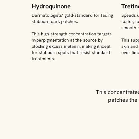
Hydroquinone
Tretin
Dermatologists’ gold-standard for fading
Speeds up
stubborn dark patches.
faster, 
smooth r
This high-strength concentration targets
hyperpigmentation at the source by
This sup
blocking excess melanin, making it ideal
skin and
for stubborn spots that resist standard
over tim
treatments.
This concentrated
patches the 