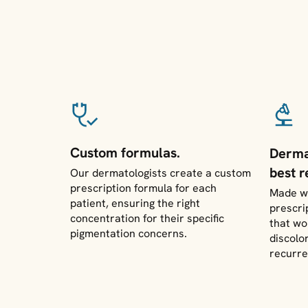
Custom formulas.
Derma
best r
Our dermatologists create a custom
prescription formula for each
Made wi
patient, ensuring the right
prescri
concentration for their specific
that wo
pigmentation concerns.
discolo
recurre