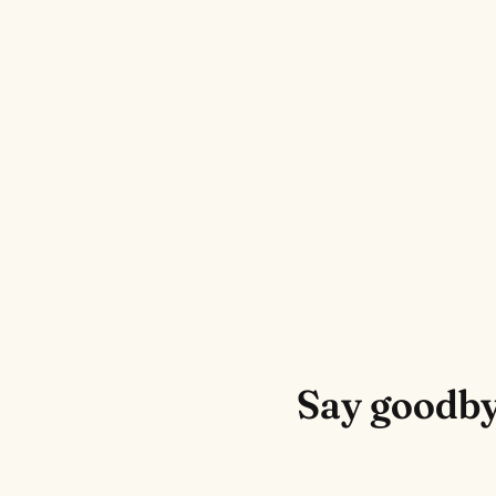
Say goodby