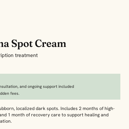
ma Spot Cream
iption treatment
nsultation, and ongoing support included
idden fees.
bborn, localized dark spots. Includes 2 months of high-
and 1 month of recovery care to support healing and
ation.