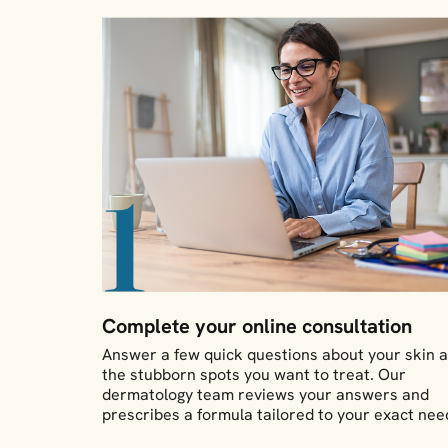
Complete your online consultation
Answer a few quick questions about your skin 
the stubborn spots you want to treat. Our
dermatology team reviews your answers and
prescribes a formula tailored to your exact nee