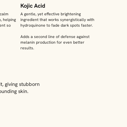
Kojic Acid
 calm
A gentle, yet effective brightening
, helping
ingredient that works synergistically with
ent so
hydroquinone to fade dark spots faster.
Adds a second line of defense against
melanin production for even better
results.
t, giving stubborn
ounding skin.