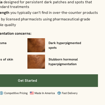
la
designed for persistent dark patches and spots that
andard treatments
rength
you typically can’t find in over-the-counter products
d
by licensed pharmacists using pharmaceutical-grade
le quality
mentation concerns:
asma
Dark hyperpigmented
spots
s of skin
Stubborn hormonal
hyperpigmentation
Get Started