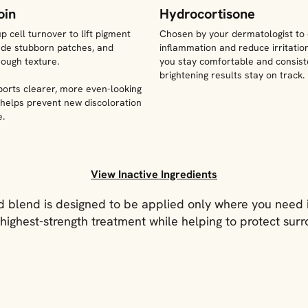
oin
Hydrocortisone
 cell turnover to lift pigment
Chosen by your dermatologist to
fade stubborn patches, and
inflammation and reduce irritation
ough texture.
you stay comfortable and consist
brightening results stay on track.
ports clearer, more even-looking
 helps prevent new discoloration
e.
View Inactive Ingredients
 blend is designed to be applied only where you need i
highest-strength treatment while helping to protect surr