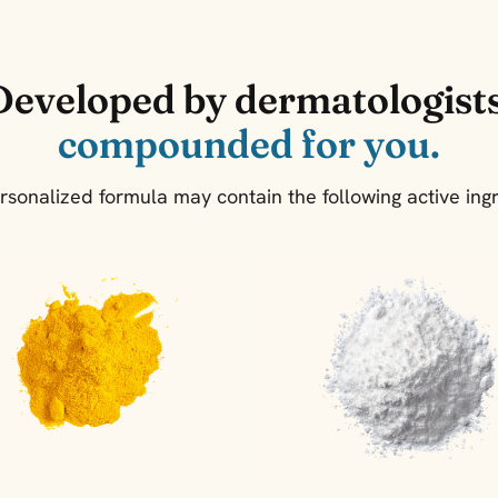
Developed by dermatologists
compounded for you.
rsonalized formula may contain the following active ingr