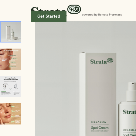
Get Started