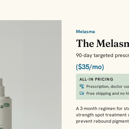
Melasma
The Melas
90-day targeted prescr
($35/mo)
ALL-IN PRICING
Prescription, doctor co
Free shipping and no h
A 3-month regimen for stu
strength spot treatment 
prevent rebound pigment