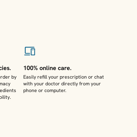
ies.
100% online care.
rder by
Easily refill your prescription or chat
rmacy
with your doctor directly from your
redients
phone or computer.
ility.