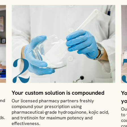
Your custom solution is compounded
Yo
yo
and
Our licensed pharmacy partners freshly
compound your prescription using
Ou
pharmaceutical-grade hydroquinone, kojic acid,
to
ds.
and tretinoin for maximum potency and
co
effectiveness.
co