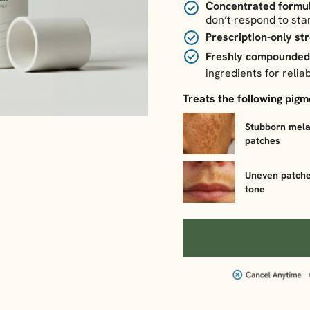
Concentrated formu
don’t respond to st
Prescription-only st
Freshly compounde
ingredients for reliab
Treats the following pig
Stubborn mel
patches
Uneven patche
tone