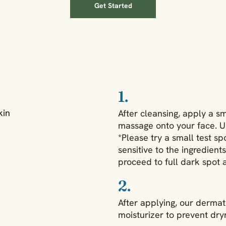
Get Started
1.
kin
After cleansing, apply a s
massage onto your face. U
*Please try a small test sp
sensitive to the ingredient
proceed to full dark spot a
2.
After applying, our dermat
moisturizer to prevent dry