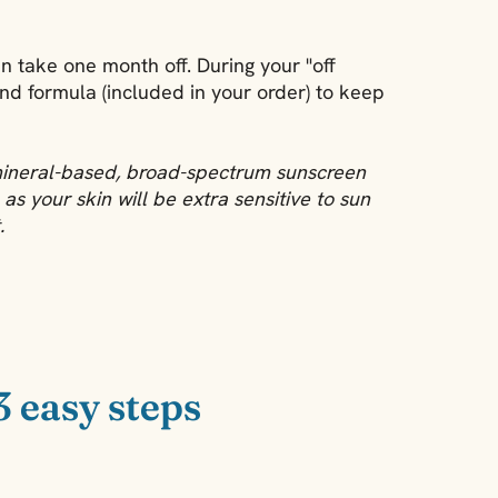
en take one month off. During your "off
nd formula (included in your order) to keep
mineral-based, broad-spectrum sunscreen
as your skin will be extra sensitive to sun
.
3 easy steps