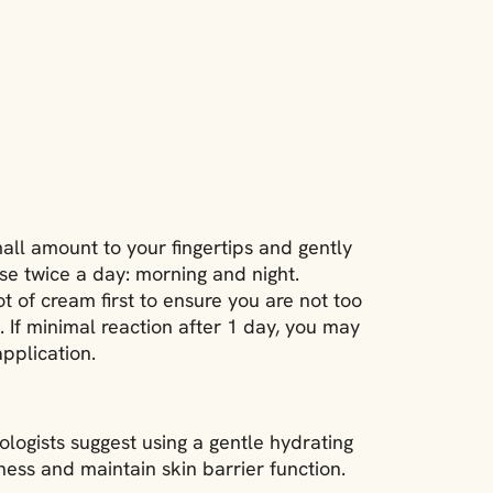
mall amount to your fingertips and gently
se twice a day: morning and night.
ot of cream first to ensure you are not too
s. If minimal reaction after 1 day, you may
pplication.
ologists suggest using a gentle hydrating
ness and maintain skin barrier function.