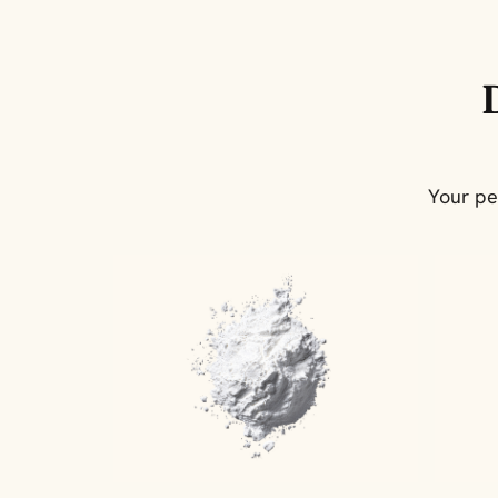
Your pe