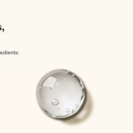
,
edients: