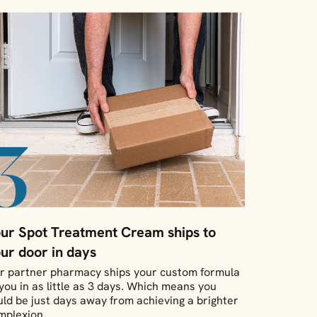
ur Spot Treatment Cream ships to
ur door in days
r partner pharmacy ships your custom formula
 you in as little as 3 days. Which means you
uld be just days away from achieving a brighter
mplexion.