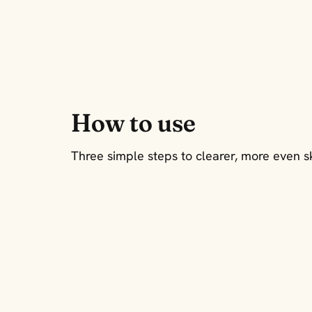
How to use
Three simple steps to clearer, more even s