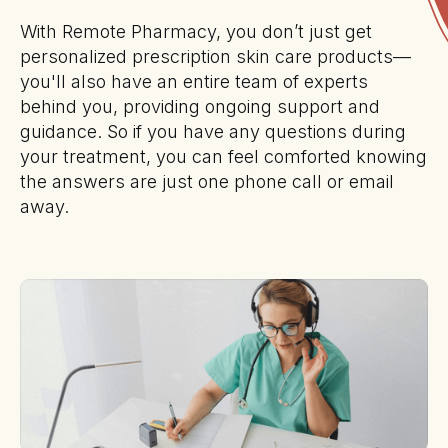
With Remote Pharmacy, you don’t just get
personalized prescription skin care products—
you'll also have an entire team of experts
behind you, providing ongoing support and
guidance. So if you have any questions during
your treatment, you can feel comforted knowing
the answers are just one phone call or email
away.