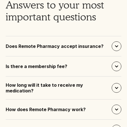
Answers to your most
important questions
Does Remote Pharmacy accept insurance?
Is there a membership fee?
How long will it take to receive my 
medication?
How does Remote Pharmacy work?