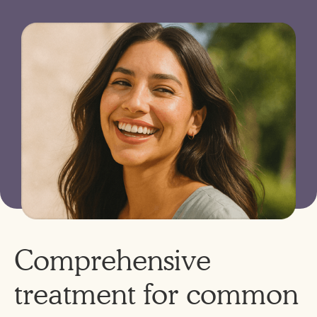
Comprehensive
treatment for common