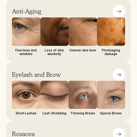
Anti-Aging
Fine lines and
Loss of skin
Uneven skin tone
Photoaging
wrinkles
elasticity
damage
Eyelash and Brow
Short Lashes
Lash Shedding
Thinning Brows
Sparse Brows
Rosacea