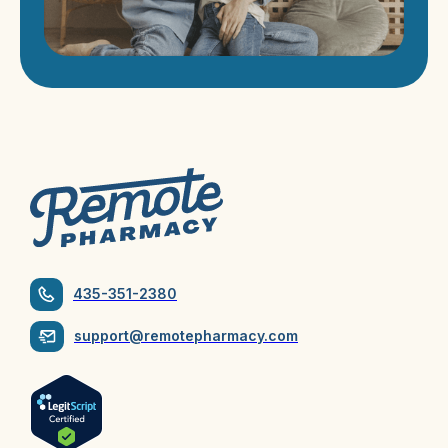
435-351-2380
support@remotepharmacy.com