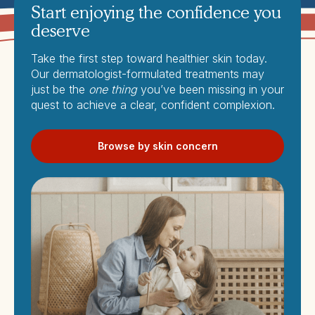
Start enjoying the confidence you
deserve
Take the first step toward healthier skin today.
Our dermatologist-formulated treatments may
just be the
one thing
you’ve been missing in your
quest to achieve a clear, confident complexion.
Browse by skin concern