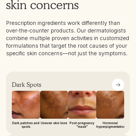
skin concerns
Prescription ingredients work differently than
over-the-counter products. Our dermatologists
combine multiple proven activities in customized
formulations that target the root causes of your
specific skin concerns—not just the symptoms.
Dark Spots
Dark patches and
Uneven skin tone
Post-pregnancy
Hormonal
spots
"mask"
hyperpigmentation