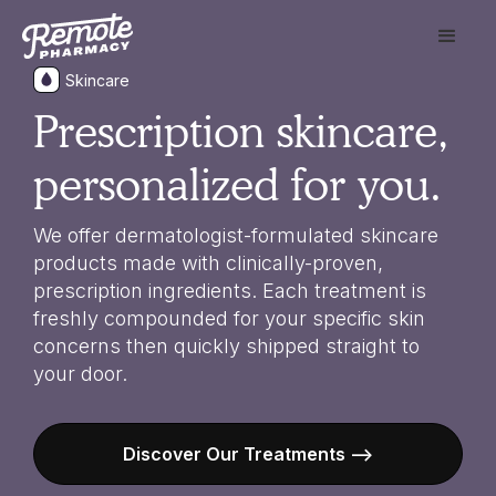
Skincare
Prescription skincare,
personalized for you.
We offer dermatologist-formulated skincare
products made with clinically-proven,
prescription ingredients. Each treatment is
freshly compounded for your specific skin
concerns then quickly shipped straight to
your door.
Discover Our Treatments -->