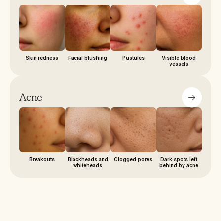
Skin redness
Facial blushing
Pustules
Visible blood
vessels
Acne
Breakouts
Blackheads and
Clogged pores
Dark spots left
whiteheads
behind by acne