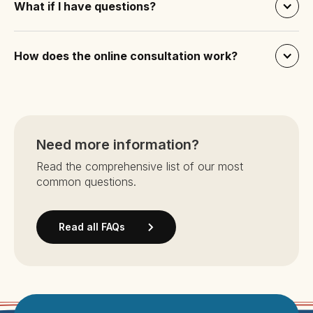
What if I have questions?
How does the online consultation work?
Need more information?
Read the comprehensive list of our most
common questions.
Read all FAQs