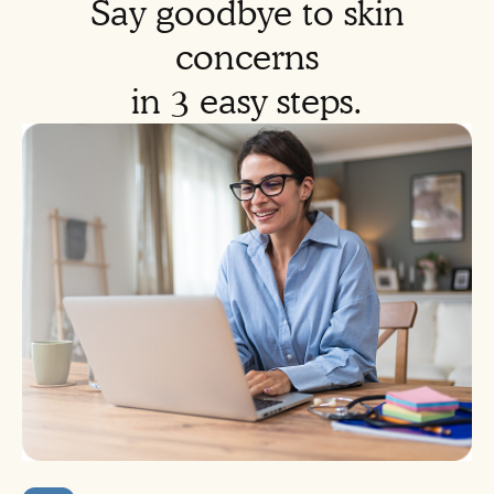
Say goodbye to skin
concerns
in 3 easy steps.