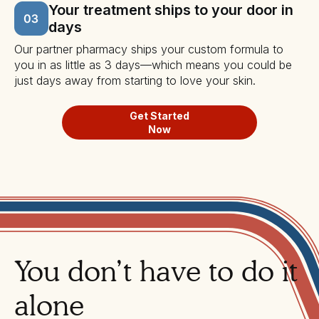
Your treatment ships to your door in
days
Our partner pharmacy ships your custom formula to
you in as little as 3 days—which means you could be
just days away from starting to love your skin.
Get Started
Now
You don’t have to do it
alone