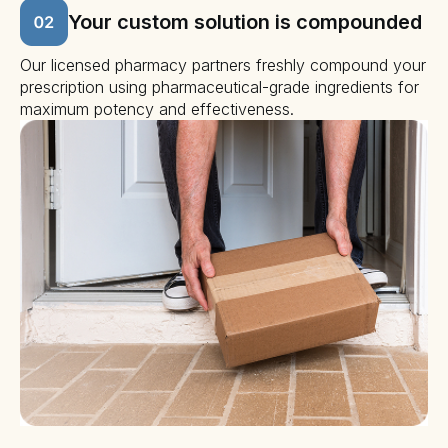
Your custom solution is compounded
Our licensed pharmacy partners freshly compound your
prescription using pharmaceutical-grade ingredients for
maximum potency and effectiveness.