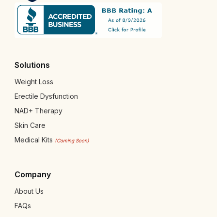
Solutions
Weight Loss
Erectile Dysfunction
NAD+ Therapy
Skin Care
Medical Kits
(Coming Soon)
Company
About Us
FAQs