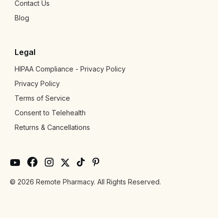
Contact Us
Blog
Legal
HIPAA Compliance - Privacy Policy
Privacy Policy
Terms of Service
Consent to Telehealth
Returns & Cancellations
© 2026 Remote Pharmacy. All Rights Reserved.