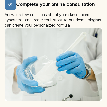
Complete your online consultation
Answer a few questions about your skin concerns,
symptoms, and treatment history so our dermatologists
can create your personalized formula.