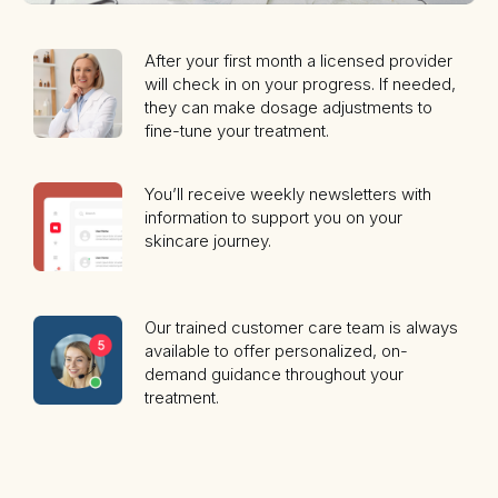
After your first month a licensed provider
will check in on your progress. If needed,
they can make dosage adjustments to
fine-tune your treatment.
You’ll receive weekly newsletters with
information to support you on your
skincare journey.
Our trained customer care team is always
available to offer personalized, on-
demand guidance throughout your
treatment.