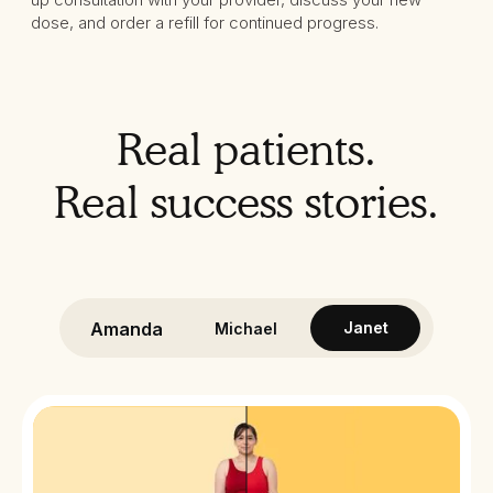
dose, and order a refill for continued progress.
Real patients.
Real success stories.
Amanda
Janet
Michael