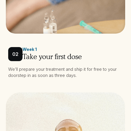
Week 1
02
Take your first dose
We’ll prepare your treatment and ship it for free to your
doorstep in as soon as three days.