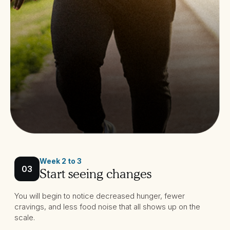
Week 2 to 3
03
Start seeing changes
You will begin to notice decreased hunger, fewer
cravings, and less food noise that all shows up on the
scale.