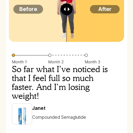
Before
After
So far what I’ve noticed is
that I feel full so much
faster. And I’m losing
weight!
Janet
Compounded Semaglutide