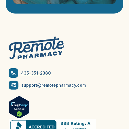
435-351-2380
support@remotepharmacy.com