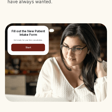
have always wanted.
Fill out the New Patient
Intake Form
Get ready for your free consultation.
Start