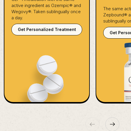
active ingredient as Ozempic® and
The same acti
Wegovy®. Taken sublingually once
Zepbound® an
a day.
sublingually o
Get Personalized Treatment
Get Perso