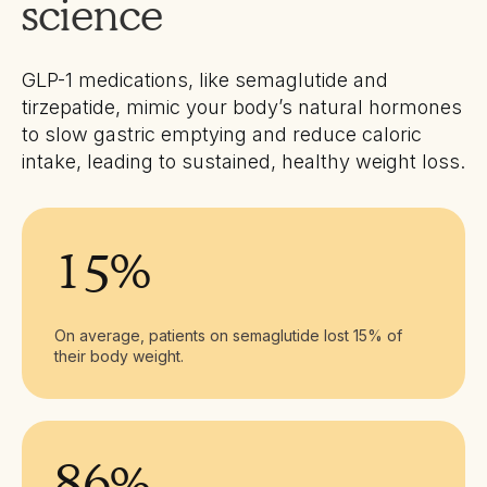
science
GLP-1 medications, like semaglutide and
tirzepatide, mimic your body’s natural hormones
to slow gastric emptying and reduce caloric
intake, leading to sustained, healthy weight loss.
15%
On average, patients on semaglutide lost 15% of
their body weight.
86%