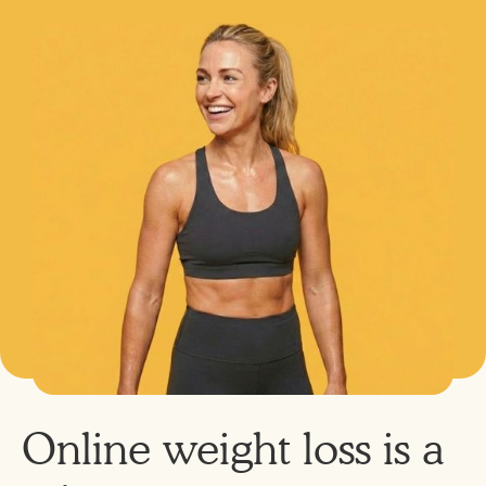
Online weight loss is a