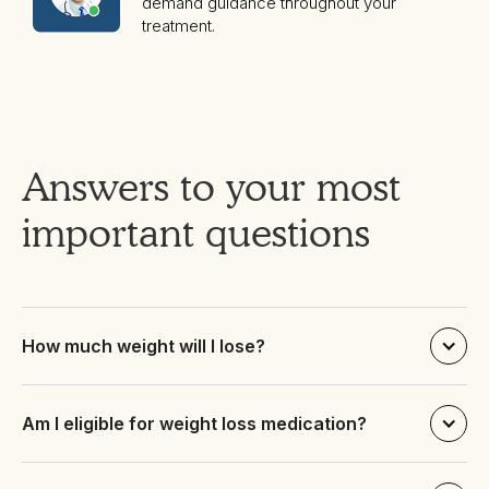
demand guidance throughout your
treatment.
Answers to your most
important questions
How much weight will I lose?
Am I eligible for weight loss medication?