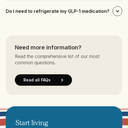
Do I need to refrigerate my GLP-1 medication?
Need more information?
Read the comprehensive list of our most
common questions.
Read all FAQs
Start living