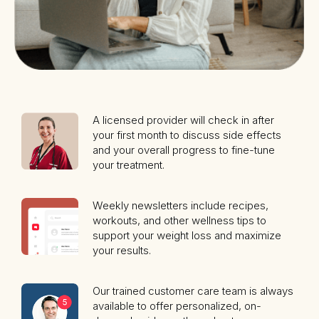
A licensed provider will check in after
your first month to discuss side effects
and your overall progress to fine-tune
your treatment.
Weekly newsletters include recipes,
workouts, and other wellness tips to
support your weight loss and maximize
your results.
Our trained customer care team is always
available to offer personalized, on-