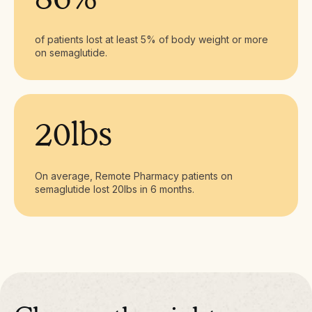
of patients lost at least 5% of body weight or more
on semaglutide.
20lbs
On average, Remote Pharmacy patients on
semaglutide lost 20lbs in 6 months.