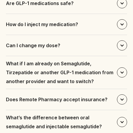
Are GLP-1 medications safe?
How do I inject my medication?
Individuals with a body mass index (BMI) above the 
healthy range
Can I change my dose?
Individuals with weight-related health conditions 
such as type 2 diabetes, high blood pressure, or 
high cholesterol
What if I am already on Semaglutide, 
Tirzepatide or another GLP-1 medication from 
https://remotepharmacy.com/instructions.php
Individuals who have tried other weight loss 
.
another provider and want to switch?
methods such as diet and exercise but have not 
achieved desired results.
Does Remote Pharmacy accept insurance?
What’s the difference between oral 
semaglutide and injectable semaglutide?