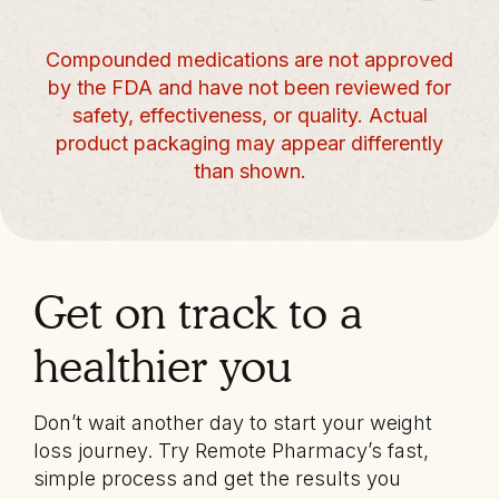
Compounded medications are not approved
by the FDA and have not been reviewed for
safety, effectiveness, or quality. Actual
product packaging may appear differently
than shown.
Get on track to a
healthier you
Don’t wait another day to start your weight
loss journey. Try Remote Pharmacy’s fast,
simple process and get the results you