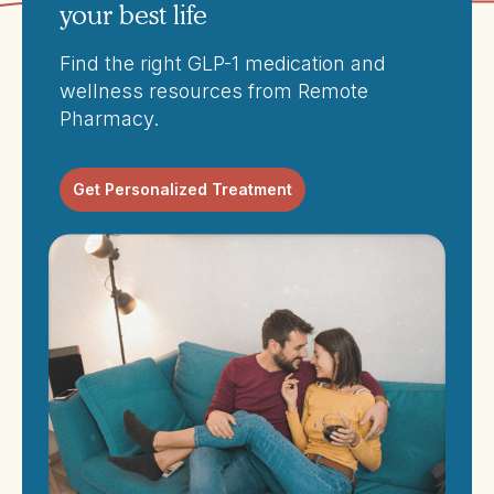
your best life
Find the right GLP-1 medication and
wellness resources from Remote
Pharmacy.
Get Personalized Treatment