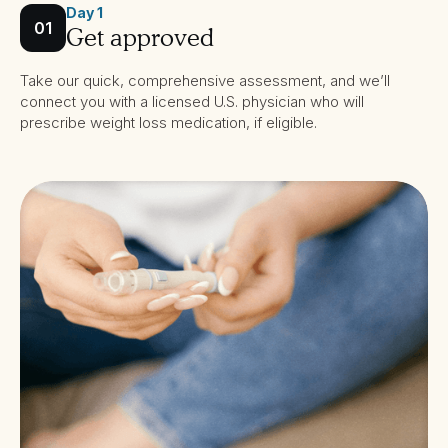
Day 1
01
Get approved
Take our quick, comprehensive assessment, and we’ll
connect you with a licensed U.S. physician who will
prescribe weight loss medication, if eligible.