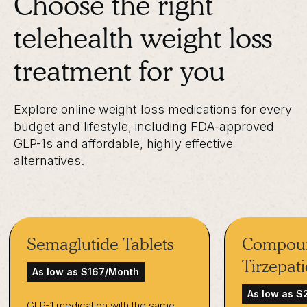
Choose the right
telehealth weight loss
treatment for you
Explore online weight loss medications for every
budget and lifestyle, including FDA-approved
GLP-1s and affordable, highly effective
alternatives.
Semaglutide Tablets
Compou
Tirzepat
As low as $167/Month
As low as 
GLP-1 medication with the same