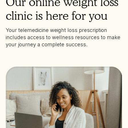
Our online weight loss
clinic is here for you
Your telemedicine weight loss prescription
includes access to wellness resources to make
your journey a complete success.