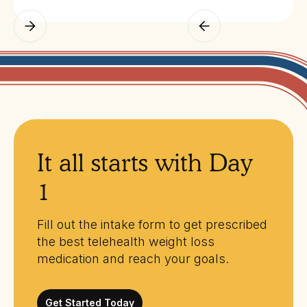
It all starts with Day
1
Fill out the intake form to get prescribed
the best telehealth weight loss
medication and reach your goals.
Get Started Today