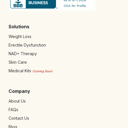
Solutions
Weight Loss
Erectile Dysfunction
NAD+ Therapy
Skin Care
Medical Kits
(Coming Soon)
Company
About Us
FAQs
Contact Us
Blog