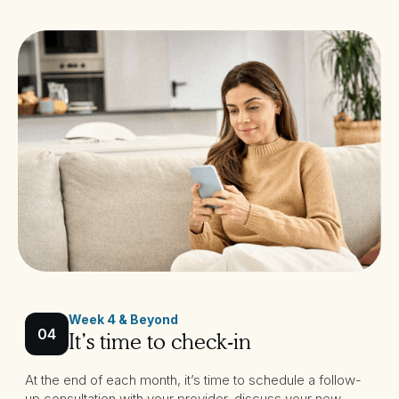
Week 4 & Beyond
04
It’s time to check-in
At the end of each month, it’s time to schedule a follow-
up consultation with your provider, discuss your new