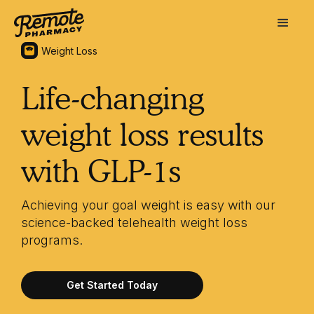
Weight Loss
Life-changing
weight loss results
with GLP-1s
Achieving your goal weight is easy with our
science-backed telehealth weight loss
programs.
Get Started Today