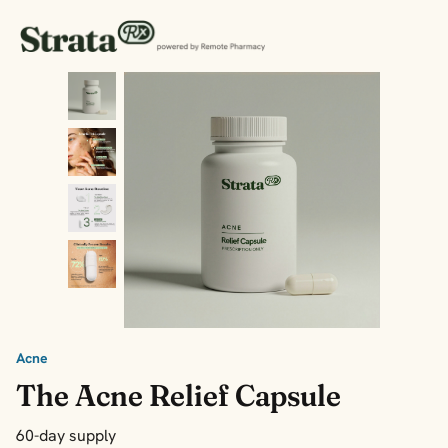
Acne
The Acne Relief Capsule
60-day supply