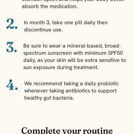
absorb the medication.
2.
In month 3, take one pill daily then
discontinue use.
3.
Be sure to wear a mineral-based, broad-
spectrum sunscreen with minimum SPF50
daily, as your skin will be extra sensitive to
sun exposure during treatment.
4.
We recommend taking a daily probiotic
whenever taking antibiotics to support
healthy gut bacteria.
Complete your routine