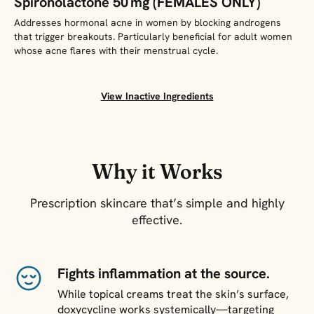
Spironolactone 50 mg (FEMALES ONLY)
Addresses hormonal acne in women by blocking androgens
that trigger breakouts. Particularly beneficial for adult women
whose acne flares with their menstrual cycle.
View Inactive Ingredients
Why it Works
Prescription skincare that’s simple and highly
effective.
Fights inflammation at the source.
While topical creams treat the skin’s surface,
doxycycline works systemically—targeting