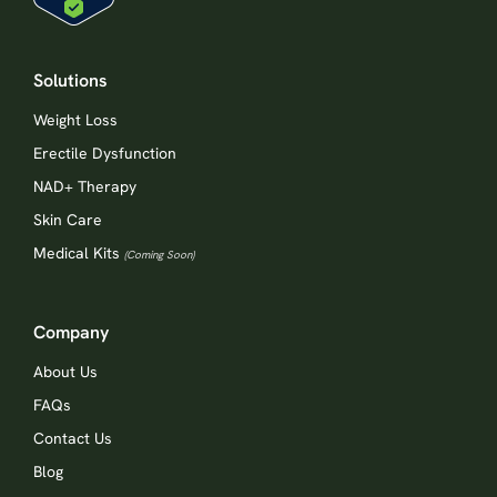
Solutions
Weight Loss
Erectile Dysfunction
NAD+ Therapy
Skin Care
Medical Kits
(Coming Soon)
Company
About Us
FAQs
Contact Us
Blog