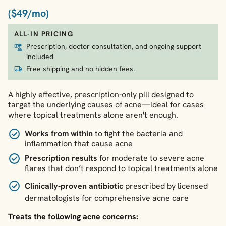
($49/mo)
ALL-IN PRICING
Prescription, doctor consultation, and ongoing support
included
Free shipping and no hidden fees.
A highly effective, prescription-only pill designed to
target the underlying causes of acne—ideal for cases
where topical treatments alone aren't enough.
Works from within
to fight the bacteria and
inflammation that cause acne
Prescription results
for moderate to severe acne
flares that don’t respond to topical treatments alone
Clinically-proven antibiotic
prescribed by licensed
dermatologists for comprehensive acne care
Treats the following acne concerns: