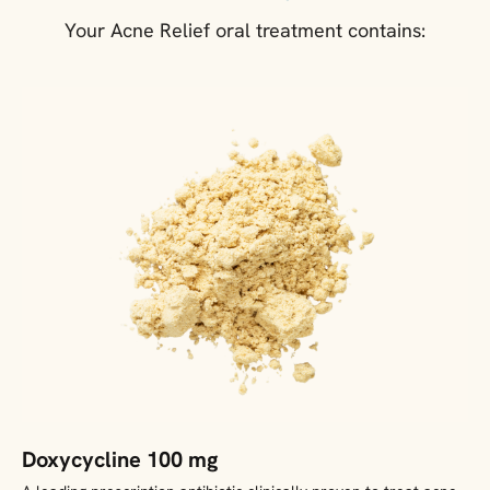
Your Acne Relief oral treatment contains:
Doxycycline 100 mg