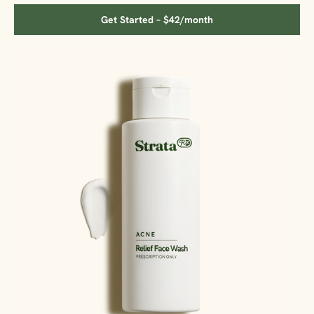
Get Started – $42/month