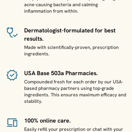
acne-causing bacteria and calming
inflammation from within.
Dermatologist-formulated for best
results.
Made with scientifically-proven, prescription
ingredients.
USA Base 503a Pharmacies.
Compounded fresh for each order by our USA-
based pharmacy partners using top-grade
ingredients. This ensures maximum efficacy and
stability.
100% online care.
Easily refill your prescription or chat with your