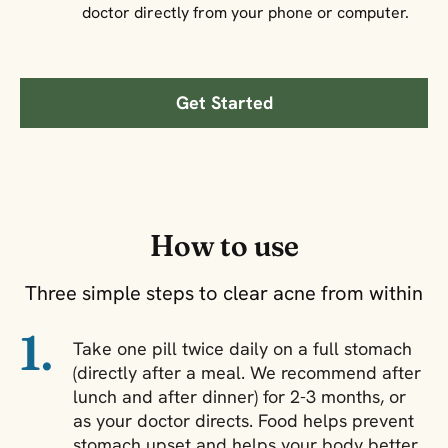
doctor directly from your phone or computer.
Get Started
How to use
Three simple steps to clear acne from within
1.
Take one pill twice daily on a full stomach
(directly after a meal. We recommend after
lunch and after dinner) for 2-3 months, or
as your doctor directs. Food helps prevent
stomach upset and helps your body better