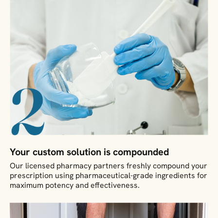
Your custom solution is compounded
Our licensed pharmacy partners freshly compound your
prescription using pharmaceutical-grade ingredients for
maximum potency and effectiveness.