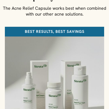
The Acne Relief Capsule works best when combined
with our other acne solutions.
BEST RESULTS, BEST SAVINGS