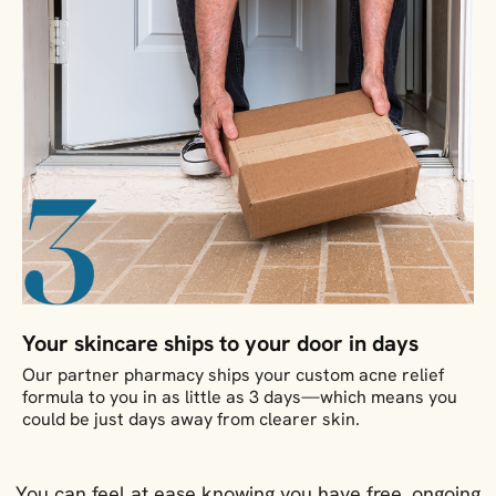
Your skincare ships to your door in days
Our partner pharmacy ships your custom acne relief
formula to you in as little as 3 days—which means you
could be just days away from clearer skin.
You can feel at ease knowing you have free, ongoing