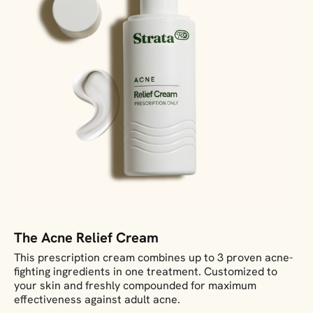
The Acne Relief Cream
This prescription cream combines up to 3 proven acne-
fighting ingredients in one treatment. Customized to
your skin and freshly compounded for maximum
effectiveness against adult acne.