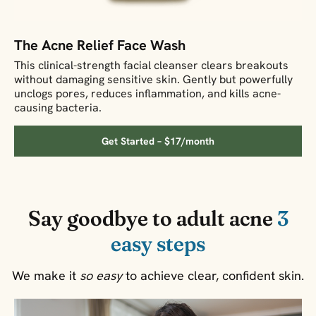
The Acne Relief Face Wash
This clinical-strength facial cleanser clears breakouts
without damaging sensitive skin. Gently but powerfully
unclogs pores, reduces inflammation, and kills acne-
causing bacteria.
Get Started – $17/month
Say goodbye to adult acne
3
easy steps
We make it
so easy
to achieve clear, confident skin.