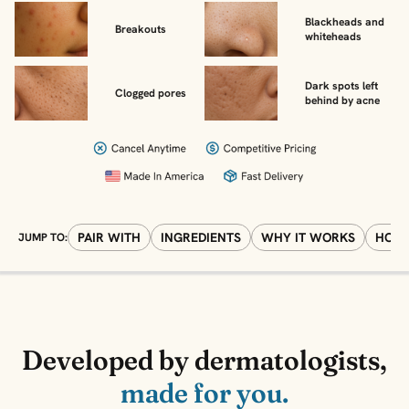
Blackheads and
Breakouts
whiteheads
Dark spots left
Clogged pores
behind by acne
PAIR WITH
INGREDIENTS
WHY IT WORKS
HOW 
JUMP TO:
Developed by dermatologists,
made for you.