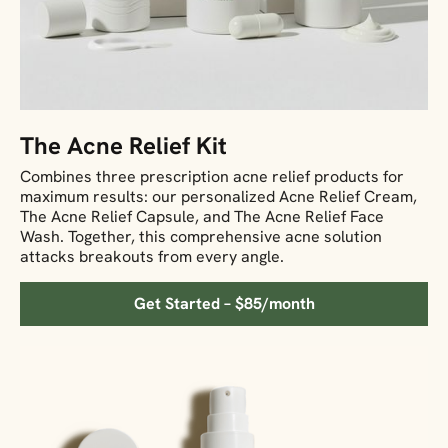
The Acne Relief Kit
Combines three prescription acne relief products for
maximum results: our personalized Acne Relief Cream,
The Acne Relief Capsule, and The Acne Relief Face
Wash. Together, this comprehensive acne solution
attacks breakouts from every angle.
Get Started – $85/month