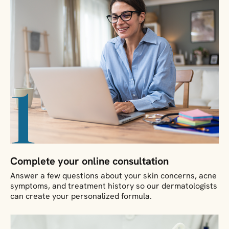
Complete your online consultation
Answer a few questions about your skin concerns, acne
symptoms, and treatment history so our dermatologists
can create your personalized formula.