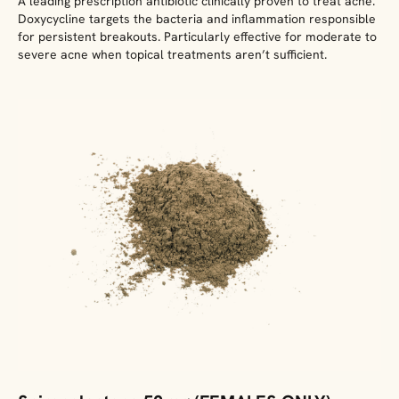
A leading prescription antibiotic clinically proven to treat acne.
Doxycycline targets the bacteria and inflammation responsible
for persistent breakouts. Particularly effective for moderate to
severe acne when topical treatments aren’t sufficient.