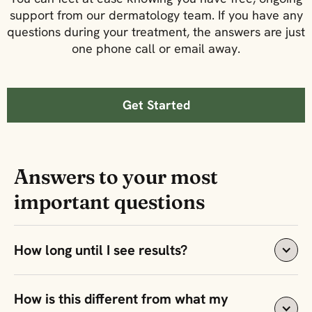
support from our dermatology team. If you have any
questions during your treatment, the answers are just
one phone call or email away.
Get Started
Answers to your most
important questions
How long until I see results?
Most people see clearer skin within 3-6 weeks, with 
How is this different from what my 
full results after 8 weeks of consistent use when 