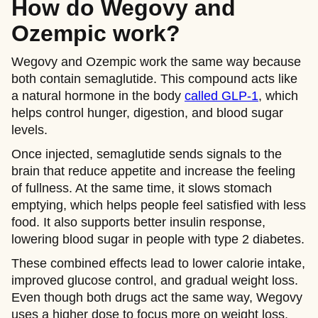
How do Wegovy and
Ozempic work?
Wegovy and Ozempic work the same way because
both contain semaglutide. This compound acts like
a natural hormone in the body
called GLP-1
, which
helps control hunger, digestion, and blood sugar
levels.
Once injected, semaglutide sends signals to the
brain that reduce appetite and increase the feeling
of fullness. At the same time, it slows stomach
emptying, which helps people feel satisfied with less
food. It also supports better insulin response,
lowering blood sugar in people with type 2 diabetes.
These combined effects lead to lower calorie intake,
improved glucose control, and gradual weight loss.
Even though both drugs act the same way, Wegovy
uses a higher dose to focus more on weight loss,