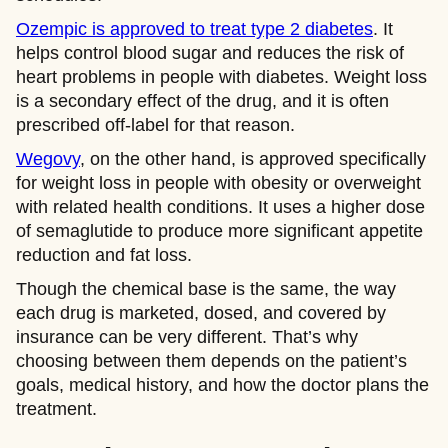
Ozempic is approved to treat type 2 diabetes
. It
helps control blood sugar and reduces the risk of
heart problems in people with diabetes. Weight loss
is a secondary effect of the drug, and it is often
prescribed off-label for that reason.
Wegovy
, on the other hand, is approved specifically
for weight loss in people with obesity or overweight
with related health conditions. It uses a higher dose
of semaglutide to produce more significant appetite
reduction and fat loss.
Though the chemical base is the same, the way
each drug is marketed, dosed, and covered by
insurance can be very different. That’s why
choosing between them depends on the patient’s
goals, medical history, and how the doctor plans the
treatment.