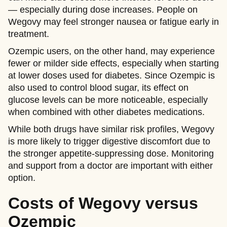
— especially during dose increases. People on
Wegovy may feel stronger nausea or fatigue early in
treatment.
Ozempic users, on the other hand, may experience
fewer or milder side effects, especially when starting
at lower doses used for diabetes. Since Ozempic is
also used to control blood sugar, its effect on
glucose levels can be more noticeable, especially
when combined with other diabetes medications.
While both drugs have similar risk profiles, Wegovy
is more likely to trigger digestive discomfort due to
the stronger appetite-suppressing dose. Monitoring
and support from a doctor are important with either
option.
Costs of Wegovy versus
Ozempic