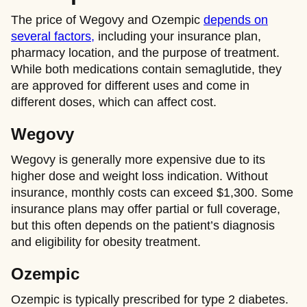
The price of Wegovy and Ozempic
depends on
several factors,
including your insurance plan,
pharmacy location, and the purpose of treatment.
While both medications contain semaglutide, they
are approved for different uses and come in
different doses, which can affect cost.
Wegovy
Wegovy is generally more expensive due to its
higher dose and weight loss indication. Without
insurance, monthly costs can exceed $1,300. Some
insurance plans may offer partial or full coverage,
but this often depends on the patient’s diagnosis
and eligibility for obesity treatment.
Ozempic
Ozempic is typically prescribed for type 2 diabetes.