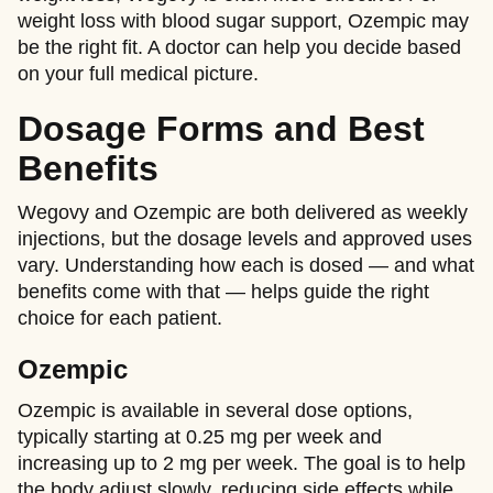
weight loss with blood sugar support, Ozempic may
be the right fit. A doctor can help you decide based
on your full medical picture.
Dosage Forms and Best
Benefits
Wegovy and Ozempic are both delivered as weekly
injections, but the dosage levels and approved uses
vary. Understanding how each is dosed — and what
benefits come with that — helps guide the right
choice for each patient.
Ozempic
Ozempic is available in several dose options,
typically starting at 0.25 mg per week and
increasing up to 2 mg per week. The goal is to help
the body adjust slowly, reducing side effects while