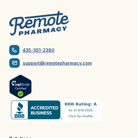
435-351-2380
support@remotepharmacy.com