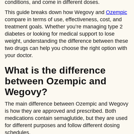
conditions, and come in different doses.
This guide breaks down how Wegovy and
Ozempic
compare in terms of use, effectiveness, cost, and
treatment goals. Whether you’re managing type 2
diabetes or looking for medical support to lose
weight, understanding the difference between these
two drugs can help you choose the right option with
your doctor.
What is the difference
between Ozempic and
Wegovy?
The main difference between Ozempic and Wegovy
is how they are approved and prescribed. Both
medications contain semaglutide, but they are used
for different purposes and follow different dosing
schedules.