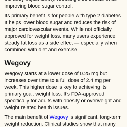
improving blood sugar control.
Its primary benefit is for people with type 2 diabetes.
It helps lower blood sugar and reduces the risk of
major cardiovascular events. While not officially
approved for weight loss, many users experience
steady fat loss as a side effect — especially when
combined with diet and exercise.
Wegovy
Wegovy starts at a lower dose of 0.25 mg but
increases over time to a full dose of 2.4 mg per
week. This higher dose is key to achieving its
primary goal: weight loss. It's FDA-approved
specifically for adults with obesity or overweight and
weight-related health issues.
The main benefit of
Wegovy
is significant, long-term
weight reduction. Clinical studies show that many