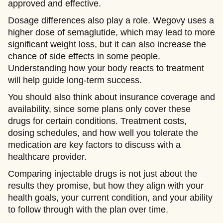
approved and effective.
Dosage differences also play a role. Wegovy uses a
higher dose of semaglutide, which may lead to more
significant weight loss, but it can also increase the
chance of side effects in some people.
Understanding how your body reacts to treatment
will help guide long-term success.
You should also think about insurance coverage and
availability, since some plans only cover these
drugs for certain conditions. Treatment costs,
dosing schedules, and how well you tolerate the
medication are key factors to discuss with a
healthcare provider.
Comparing injectable drugs is not just about the
results they promise, but how they align with your
health goals, your current condition, and your ability
to follow through with the plan over time.