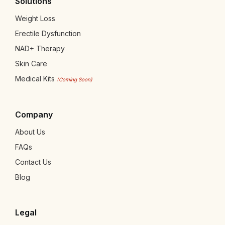
Solutions
Weight Loss
Erectile Dysfunction
NAD+ Therapy
Skin Care
Medical Kits
(Coming Soon)
Company
About Us
FAQs
Contact Us
Blog
Legal