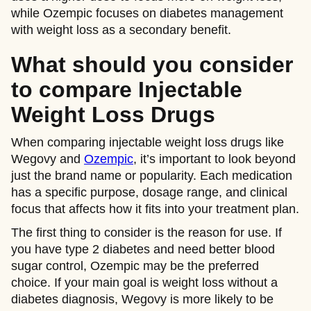
while Ozempic focuses on diabetes management
with weight loss as a secondary benefit.
What should you consider
to compare Injectable
Weight Loss Drugs
When comparing injectable weight loss drugs like
Wegovy and
Ozempic
, it’s important to look beyond
just the brand name or popularity. Each medication
has a specific purpose, dosage range, and clinical
focus that affects how it fits into your treatment plan.
The first thing to consider is the reason for use. If
you have type 2 diabetes and need better blood
sugar control, Ozempic may be the preferred
choice. If your main goal is weight loss without a
diabetes diagnosis, Wegovy is more likely to be