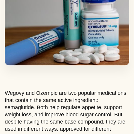
Wegovy and Ozempic are two popular medications
that contain the same active ingredient:
semaglutide. Both help regulate appetite, support
weight loss, and improve blood sugar control. But
despite having the same base compound, they are
used in different ways, approved for different