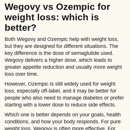
Wegovy vs Ozempic for
weight loss: which is
better?
Both Wegovy and Ozempic help with weight loss,
but they are designed for different situations. The
key difference is the dose of semaglutide used.
Wegovy delivers a higher dose, which leads to
greater appetite reduction and usually more weight
loss over time.
However, Ozempic is still widely used for weight
loss, especially off-label, and it may be better for
people who also need to manage diabetes or prefer
starting with a lower dose to reduce side effects.
Which one is better depends on your goals, health
conditions, and how your body responds. For pure
weight loss, Wegovy is often more effective. For