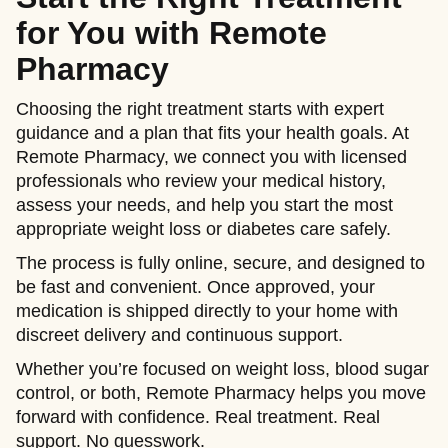
for You with Remote
Pharmacy
Choosing the right treatment starts with expert
guidance and a plan that fits your health goals. At
Remote Pharmacy, we connect you with licensed
professionals who review your medical history,
assess your needs, and help you start the most
appropriate weight loss or diabetes care safely.
The process is fully online, secure, and designed to
be fast and convenient. Once approved, your
medication is shipped directly to your home with
discreet delivery and continuous support.
Whether you’re focused on weight loss, blood sugar
control, or both, Remote Pharmacy helps you move
forward with confidence. Real treatment. Real
support. No guesswork.