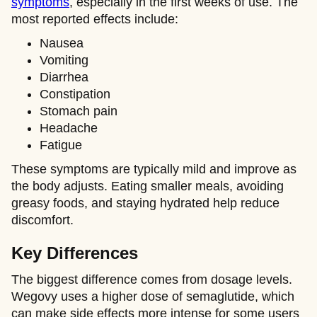
symptoms
, especially in the first weeks of use. The
most reported effects include:
Nausea
Vomiting
Diarrhea
Constipation
Stomach pain
Headache
Fatigue
These symptoms are typically mild and improve as
the body adjusts. Eating smaller meals, avoiding
greasy foods, and staying hydrated help reduce
discomfort.
Key Differences
The biggest difference comes from dosage levels.
Wegovy uses a higher dose of semaglutide, which
can make side effects more intense for some users