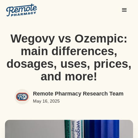
Wegovy vs Ozempic:
main differences,
dosages, uses, prices,
and more!
Remote Pharmacy Research Team
May 16, 2025