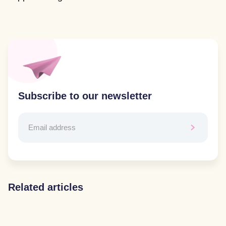
Subscribe to our newsletter
Related articles