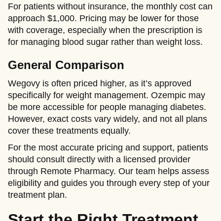
For patients without insurance, the monthly cost can
approach $1,000. Pricing may be lower for those
with coverage, especially when the prescription is
for managing blood sugar rather than weight loss.
General Comparison
Wegovy is often priced higher, as it’s approved
specifically for weight management. Ozempic may
be more accessible for people managing diabetes.
However, exact costs vary widely, and not all plans
cover these treatments equally.
For the most accurate pricing and support, patients
should consult directly with a licensed provider
through Remote Pharmacy. Our team helps assess
eligibility and guides you through every step of your
treatment plan.
Start the Right Treatment