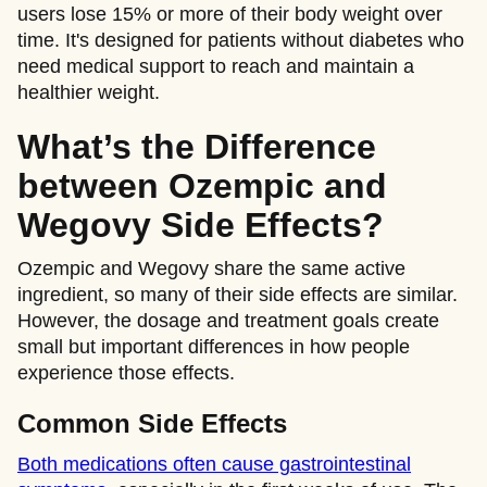
users lose 15% or more of their body weight over
time. It's designed for patients without diabetes who
need medical support to reach and maintain a
healthier weight.
What’s the Difference
between Ozempic and
Wegovy Side Effects?
Ozempic and Wegovy share the same active
ingredient, so many of their side effects are similar.
However, the dosage and treatment goals create
small but important differences in how people
experience those effects.
Common Side Effects
Both medications often cause gastrointestinal