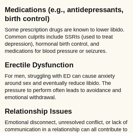
Medications (e.g., antidepressants,
birth control)
Some prescription drugs are known to lower libido.
Common culprits include SSRIs (used to treat
depression), hormonal birth control, and
medications for blood pressure or seizures.
Erectile Dysfunction
For men, struggling with ED can cause anxiety
around sex and eventually reduce libido. The
pressure to perform often leads to avoidance and
emotional withdrawal.
Relationship Issues
Emotional disconnect, unresolved conflict, or lack of
communication in a relationship can all contribute to