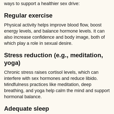
ways to support a healthier sex drive:
Regular exercise
Physical activity helps improve blood flow, boost
energy levels, and balance hormone levels. It can
also increase confidence and body image, both of
which play a role in sexual desire.
Stress reduction (e.g., meditation,
yoga)
Chronic stress raises cortisol levels, which can
interfere with sex hormones and reduce libido.
Mindfulness practices like meditation, deep
breathing, and yoga help calm the mind and support
hormonal balance.
Adequate sleep