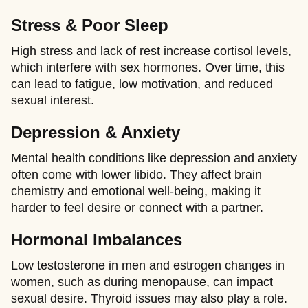
Stress & Poor Sleep
High stress and lack of rest increase cortisol levels,
which interfere with sex hormones. Over time, this
can lead to fatigue, low motivation, and reduced
sexual interest.
Depression & Anxiety
Mental health conditions like depression and anxiety
often come with lower libido. They affect brain
chemistry and emotional well-being, making it
harder to feel desire or connect with a partner.
Hormonal Imbalances
Low testosterone in men and estrogen changes in
women, such as during menopause, can impact
sexual desire. Thyroid issues may also play a role.