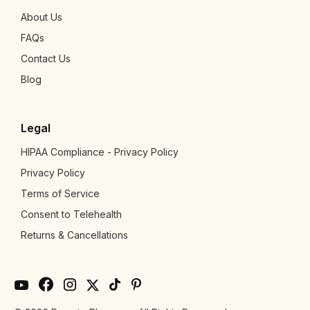
About Us
FAQs
Contact Us
Blog
Legal
HIPAA Compliance - Privacy Policy
Privacy Policy
Terms of Service
Consent to Telehealth
Returns & Cancellations