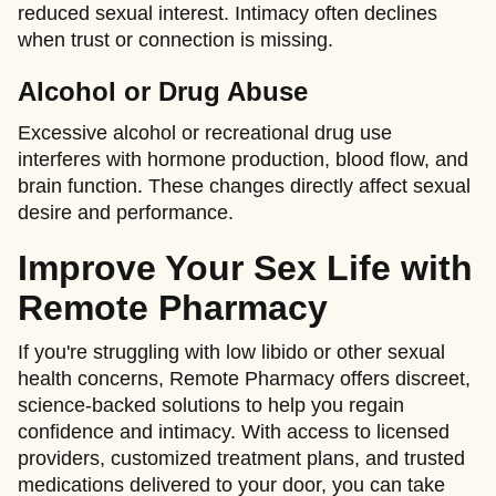
reduced sexual interest. Intimacy often declines
when trust or connection is missing.
Alcohol or Drug Abuse
Excessive alcohol or recreational drug use
interferes with hormone production, blood flow, and
brain function. These changes directly affect sexual
desire and performance.
Improve Your Sex Life with
Remote Pharmacy
If you're struggling with low libido or other sexual
health concerns, Remote Pharmacy offers discreet,
science-backed solutions to help you regain
confidence and intimacy. With access to licensed
providers, customized treatment plans, and trusted
medications delivered to your door, you can take