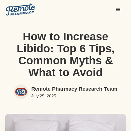
How to Increase
Libido: Top 6 Tips,
Common Myths &
What to Avoid
Remote Pharmacy Research Team
July 25, 2025