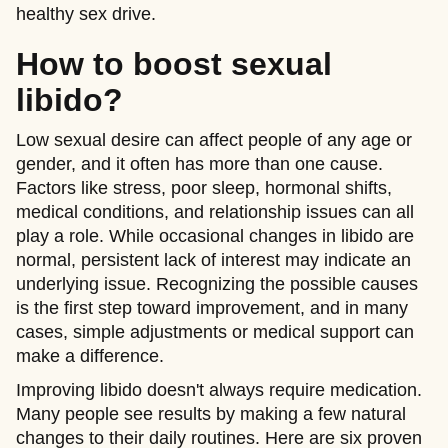
healthy sex drive.
How to boost sexual
libido?
Low sexual desire can affect people of any age or
gender, and it often has more than one cause.
Factors like stress, poor sleep, hormonal shifts,
medical conditions, and relationship issues can all
play a role. While occasional changes in libido are
normal, persistent lack of interest may indicate an
underlying issue. Recognizing the possible causes
is the first step toward improvement, and in many
cases, simple adjustments or medical support can
make a difference.
Improving libido doesn't always require medication.
Many people see results by making a few natural
changes to their daily routines. Here are six proven