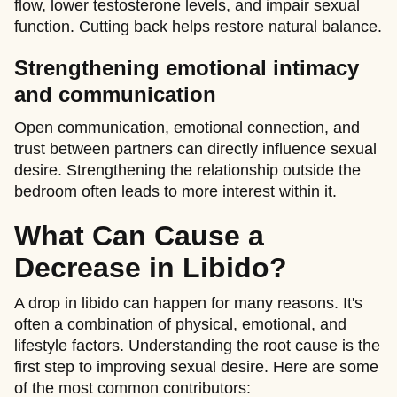
flow, lower testosterone levels, and impair sexual
function. Cutting back helps restore natural balance.
Strengthening emotional intimacy
and communication
Open communication, emotional connection, and
trust between partners can directly influence sexual
desire. Strengthening the relationship outside the
bedroom often leads to more interest within it.
What Can Cause a
Decrease in Libido?
A drop in libido can happen for many reasons. It's
often a combination of physical, emotional, and
lifestyle factors. Understanding the root cause is the
first step to improving sexual desire. Here are some
of the most common contributors: