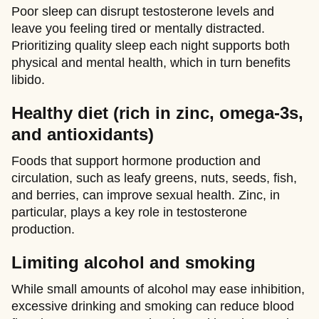
Poor sleep can disrupt testosterone levels and
leave you feeling tired or mentally distracted.
Prioritizing quality sleep each night supports both
physical and mental health, which in turn benefits
libido.
Healthy diet (rich in zinc, omega-3s,
and antioxidants)
Foods that support hormone production and
circulation, such as leafy greens, nuts, seeds, fish,
and berries, can improve sexual health. Zinc, in
particular, plays a key role in testosterone
production.
Limiting alcohol and smoking
While small amounts of alcohol may ease inhibition,
excessive drinking and smoking can reduce blood