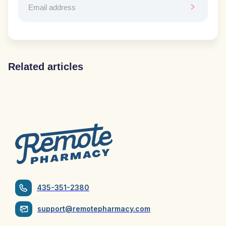
Related articles
435-351-2380
support@remotepharmacy.com