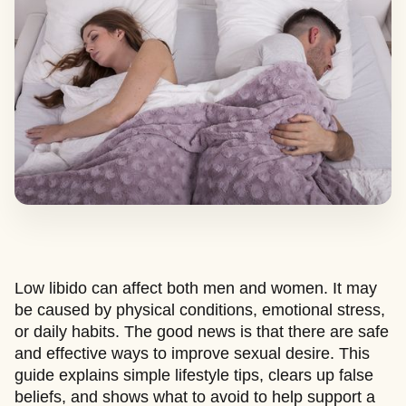
Low libido can affect both men and women. It may
be caused by physical conditions, emotional stress,
or daily habits. The good news is that there are safe
and effective ways to improve sexual desire. This
guide explains simple lifestyle tips, clears up false
beliefs, and shows what to avoid to help support a