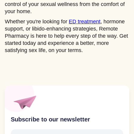
control of your sexual wellness from the comfort of
your home.
Whether you're looking for
ED treatment
, hormone
support, or libido-enhancing strategies, Remote
Pharmacy is here to help every step of the way. Get
started today and experience a better, more
satisfying sex life, on your terms.
Subscribe to our newsletter