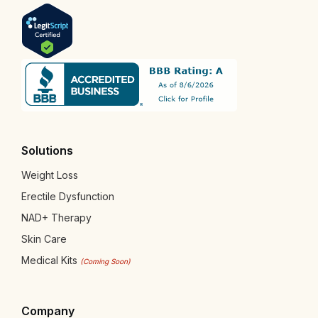
Solutions
Weight Loss
Erectile Dysfunction
NAD+ Therapy
Skin Care
Medical Kits
(Coming Soon)
Company