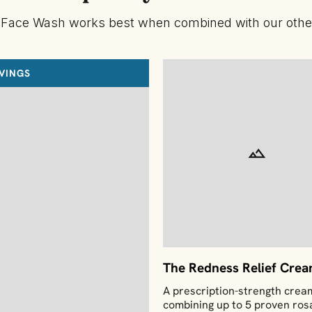
 Face Wash works best when combined with our other
AVINGS
The Redness Relief Cre
A prescription-strength crea
combining up to 5 proven ro