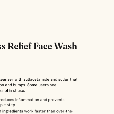
s Relief Face Wash
leanser with sulfacetamide and sulfur that
ion and bumps. Some users see
 of first use.
reduces inflammation and prevents
ple step
h ingredients
work faster than over-the-