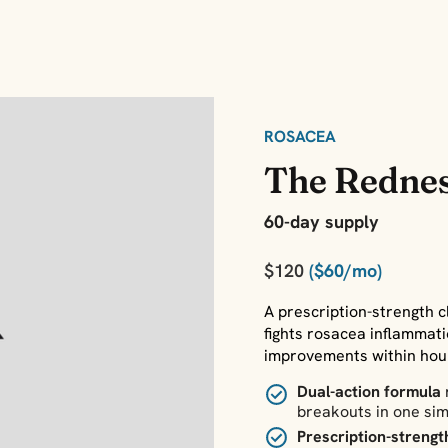
ROSACEA
The Rednes
60-day supply
$120
($60/mo)
A prescription-strength c
fights rosacea inflammat
improvements within hours
Dual-action formula
breakouts in one sim
Prescription-strengt