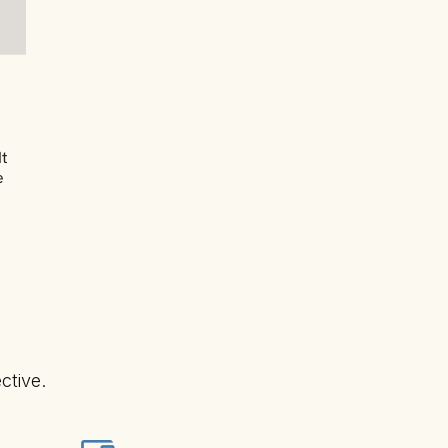
It
e
ctive.