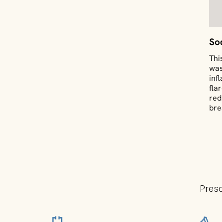
So
Thi
was
inf
fla
red
bre
Presc