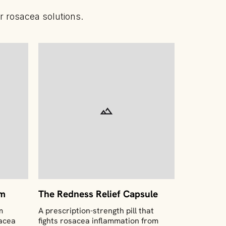
 rosacea solutions.
am
The Redness Relief Capsule
m
A prescription-strength pill that
sacea
fights rosacea inflammation from