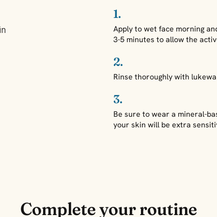
1.
Apply to wet face morning and 
in
3-5 minutes to allow the acti
2.
Rinse thoroughly with lukewa
3.
Be sure to wear a mineral-ba
your skin will be extra sensi
Complete your routine