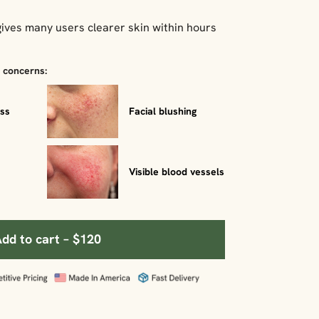
ives many users clearer skin within hours
a concerns:
ess
Facial blushing
Visible blood vessels
dd to cart – $120