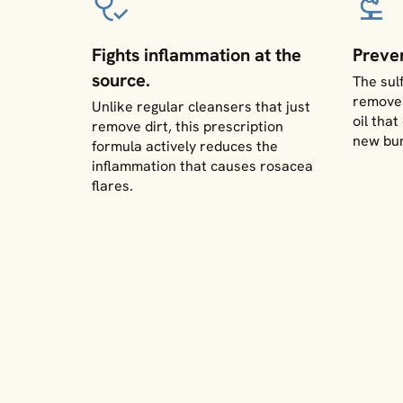
Fights inflammation at the
Preve
source.
The sul
removes
Unlike regular cleansers that just
oil tha
remove dirt, this prescription
new bu
formula actively reduces the
inflammation that causes rosacea
flares.