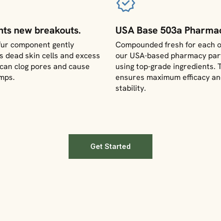
nts new breakouts.
USA Base 503a Pharmac
fur component gently
Compounded fresh for each o
 dead skin cells and excess
our USA-based pharmacy par
t can clog pores and cause
using top-grade ingredients. 
mps.
ensures maximum efficacy a
stability.
Get Started