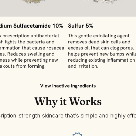
dium Sulfacetamide 10%
Sulfur 5%
s prescription antibacterial
This gentle exfoliating agent
h fights the bacteria and
removes dead skin cells and
lammation that cause rosacea
excess oil that can clog pores. 
res. Reduces swelling and
helps prevent new bumps whil
ness while preventing new
reducing existing inflammation
akouts from forming.
and irritation.
View Inactive Ingredients
Why it Works
ription-strength skincare that’s simple and highly effe