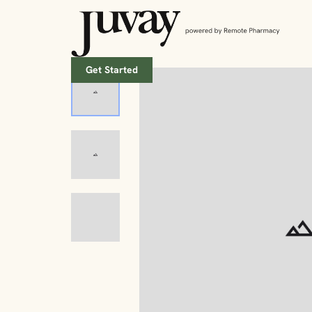
Get Started