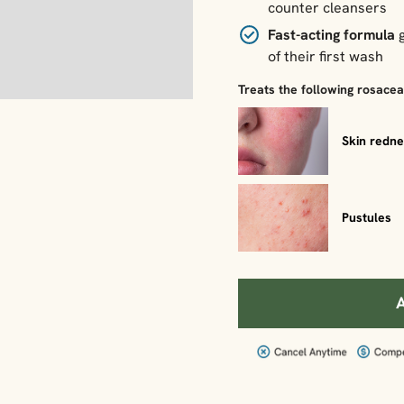
counter cleansers
Fast-acting formula
g
of their first wash
Treats the following rosace
Skin redn
Pustules
A