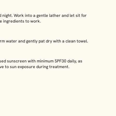
night. Work into a gentle lather and let sit for
ve ingredients to work.
rm water and gently pat dry with a clean towel.
sed sunscreen with minimum SPF30 daily, as
tive to sun exposure during treatment.