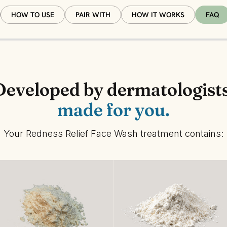
HOW TO USE
PAIR WITH
HOW IT WORKS
FAQ
Developed by dermatologists
made for you.
Your Redness Relief Face Wash treatment contains: