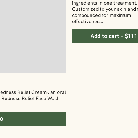
ingredients in one treatment.
Customized to your skin and 
compounded for maximum
effectiveness.
Add to cart – $111
Redness Relief Cream), an oral
he Redness Relief Face Wash
70