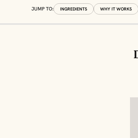
JUMP TO:
INGREDIENTS
WHY IT WORKS