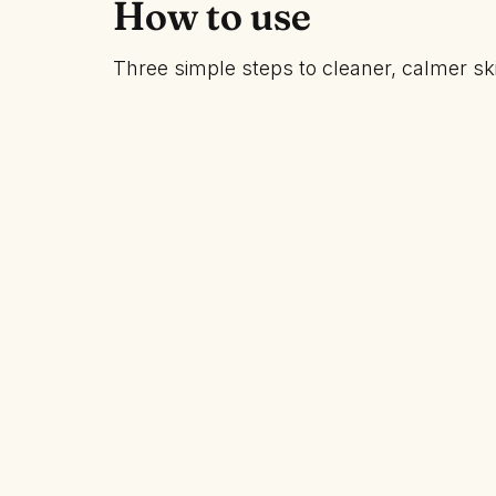
How to use
Three simple steps to cleaner, calmer sk