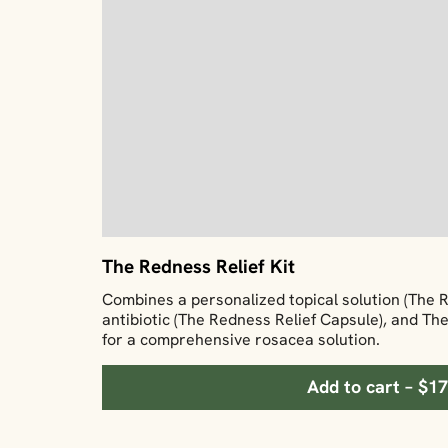
The Redness Relief Kit
Combines a personalized topical solution (The 
antibiotic (The Redness Relief Capsule), and T
for a comprehensive rosacea solution.
Add to cart – $1