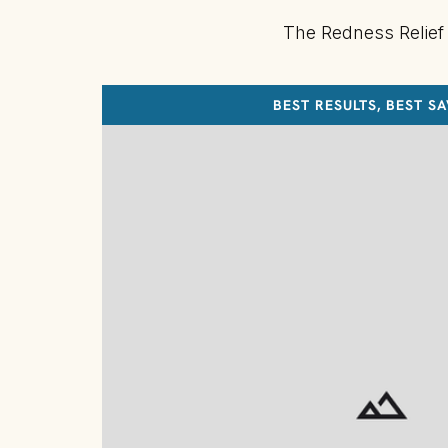
The Redness Relief
BEST RESULTS, BEST S