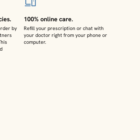
ies.
100% online care.
rder by
Refill your prescription or chat with
tners
your doctor right from your phone or
This
computer.
nd