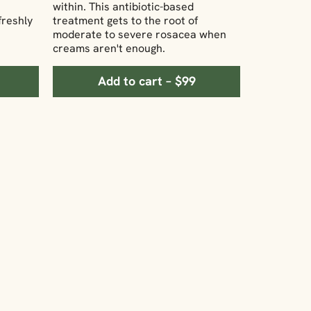
within. This antibiotic-based
freshly
treatment gets to the root of
moderate to severe rosacea when
creams aren't enough.
Add to cart – $99