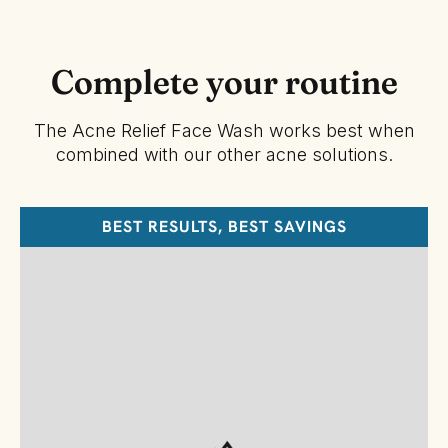
Complete your routine
The Acne Relief Face Wash works best when
combined with our other acne solutions.
BEST RESULTS, BEST SAVINGS