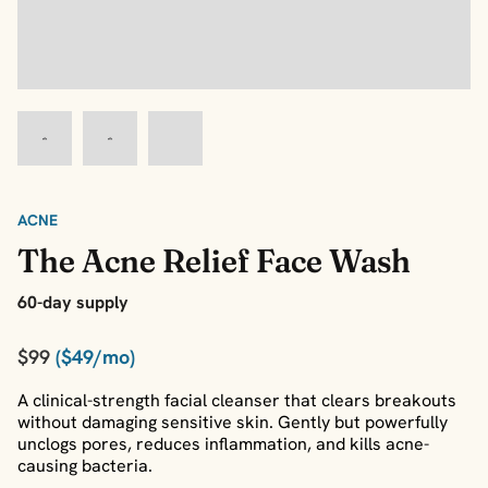
ACNE
The Acne Relief Face Wash
60-day supply
$99
($49/mo)
A clinical-strength facial cleanser that clears breakouts
without damaging sensitive skin. Gently but powerfully
unclogs pores, reduces inflammation, and kills acne-
causing bacteria.