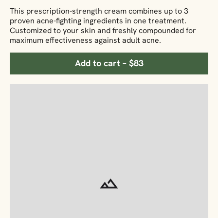
This prescription-strength cream combines up to 3
proven acne-fighting ingredients in one treatment.
Customized to your skin and freshly compounded for
maximum effectiveness against adult acne.
Add to cart – $83