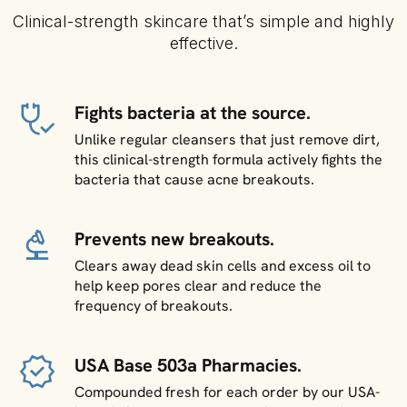
Clinical-strength skincare that’s simple and highly
effective.
Fights bacteria at the source.
Unlike regular cleansers that just remove dirt,
this clinical-strength formula actively fights the
bacteria that cause acne breakouts.
Prevents new breakouts.
Clears away dead skin cells and excess oil to
help keep pores clear and reduce the
frequency of breakouts.
USA Base 503a Pharmacies.
Compounded fresh for each order by our USA-