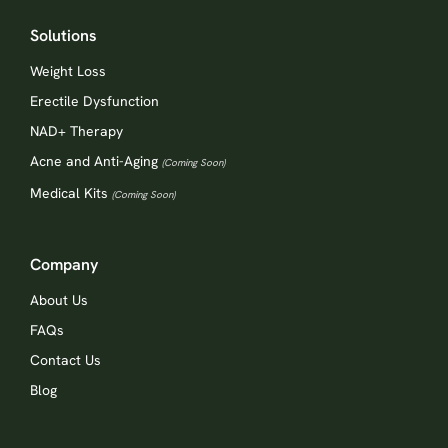
Solutions
Weight Loss
Erectile Dysfunction
NAD+ Therapy
Acne and Anti-Aging
(Coming Soon)
Medical Kits
(Coming Soon)
Company
About Us
FAQs
Contact Us
Blog