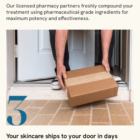
Our licensed pharmacy partners freshly compound your
treatment using pharmaceutical-grade ingredients for
maximum potency and effectiveness.
Your skincare ships to your door in days