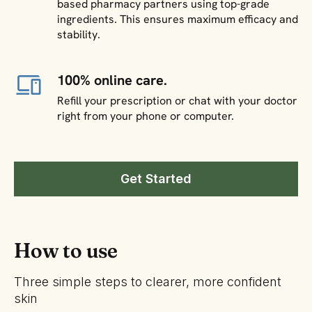
based pharmacy partners using top-grade
ingredients. This ensures maximum efficacy and
stability.
100% online care.
Refill your prescription or chat with your doctor
right from your phone or computer.
Get Started
How to use
Three simple steps to clearer, more confident
skin