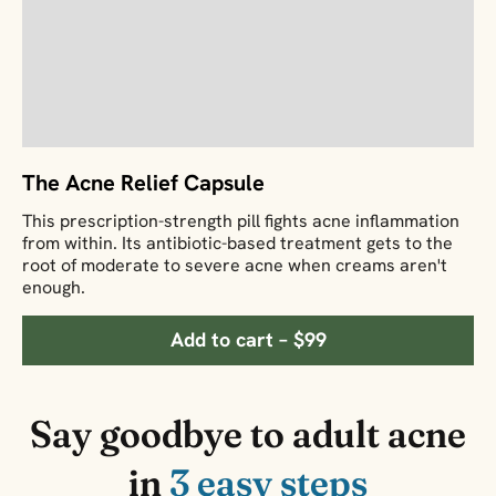
The Acne Relief Capsule
This prescription-strength pill fights acne inflammation
from within. Its antibiotic-based treatment gets to the
root of moderate to severe acne when creams aren't
enough.
Add to cart – $99
Say goodbye to adult acne
in
3 easy steps