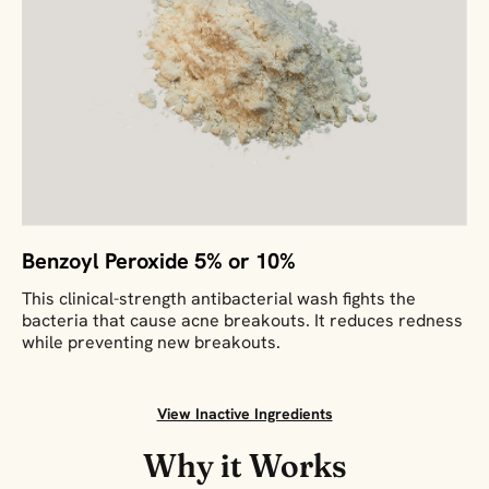
Benzoyl Peroxide 5% or 10%
This clinical-strength antibacterial wash fights the
bacteria that cause acne breakouts. It reduces redness
while preventing new breakouts.
View Inactive Ingredients
Why it Works