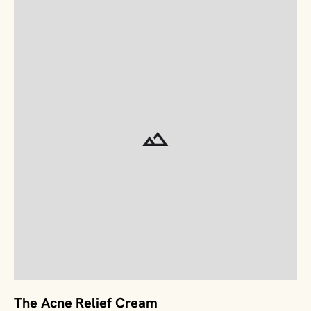
The Acne Relief Cream