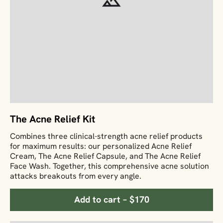
The Acne Relief Kit
Combines three clinical-strength acne relief products
for maximum results: our personalized Acne Relief
Cream, The Acne Relief Capsule, and The Acne Relief
Face Wash. Together, this comprehensive acne solution
attacks breakouts from every angle.
Add to cart – $170