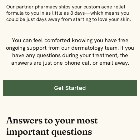
Our partner pharmacy ships your custom acne relief
formula to you in as little as 3 days—which means you
could be just days away from starting to love your skin.
You can feel comforted knowing you have free
ongoing support from our dermatology team. If you
have any questions during your treatment, the
answers are just one phone call or email away.
Get Started
Answers to your most
important questions