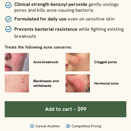
Clinical-strength benzoyl peroxide
gently unclogs
pores and kills acne-causing bacteria
Formulated for daily use
even on sensitive skin
Prevents bacterial resistance
while fighting existing
breakouts
Treats the following acne concerns:
Acne breakouts
Clogged pores
Blackheads and
Hormonal acne
whiteheads
Add to cart – $99