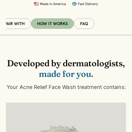
PAIR WITH
HOW IT WORKS
FAQ
Developed by dermatologists,
made for you.
Your Acne Relief Face Wash treatment contains: