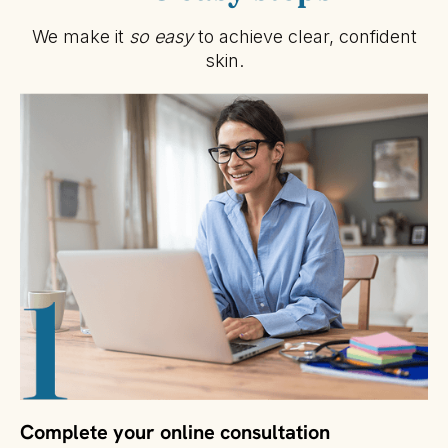
We make it
so easy
to achieve clear, confident
skin.
Complete your online consultation