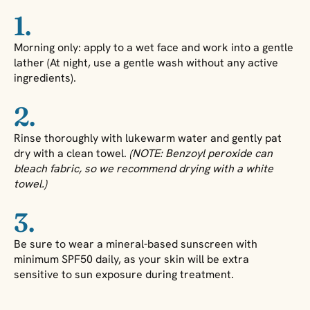
1.
Morning only: apply to a wet face and work into a gentle
lather (At night, use a gentle wash without any active
ingredients).
2.
Rinse thoroughly with lukewarm water and gently pat
dry with a clean towel.
(NOTE: Benzoyl peroxide can
bleach fabric, so we recommend drying with a white
towel.)
3.
Be sure to wear a mineral-based sunscreen with
minimum SPF50 daily, as your skin will be extra
sensitive to sun exposure during treatment.