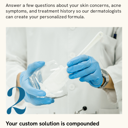
Answer a few questions about your skin concerns, acne
symptoms, and treatment history so our dermatologists
can create your personalized formula.
Your custom solution is compounded