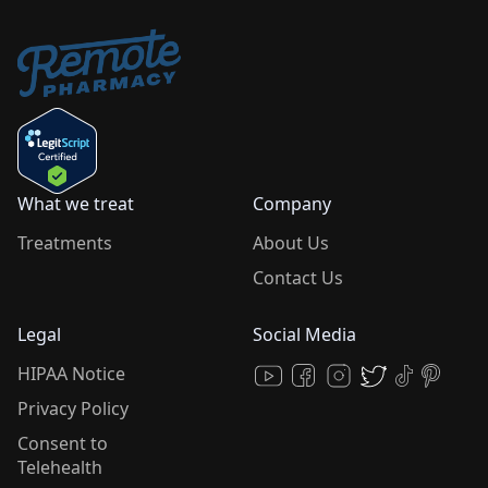
What we treat
Company
Treatments
About Us
Contact Us
Legal
Social Media
HIPAA Notice
Privacy Policy
Consent to
Telehealth