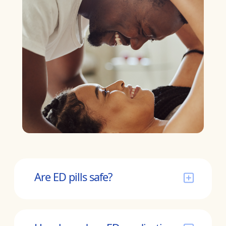
Are ED pills safe?
ED medications have been on the market
for over 2 decades. They remain a safe and