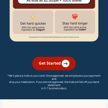
Get Started
*We’ll place a hold on your card. Once approved, we will process your payment
and
ship your medication. If you are not approved, the hold will fall off your bank
statement
in 5-7 business days.