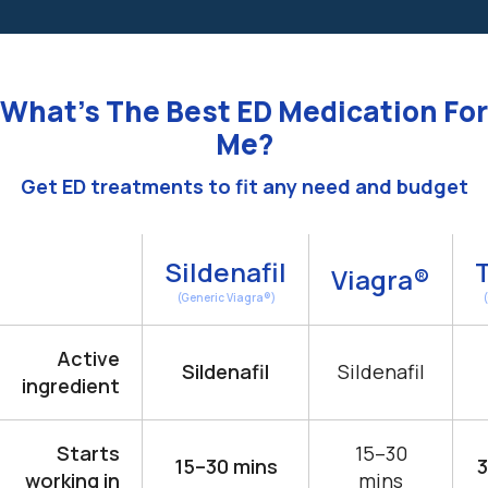
What’s The Best ED Medication For
Me?
Get ED treatments to fit any need and budget
Sildenafil
T
Viagra®
(Generic Viagra®)
Active
Sildenafil
Sildenafil
ingredient
Starts
15–30
15–30 mins
3
working in
mins