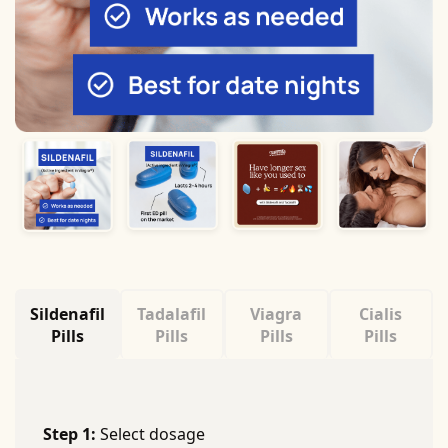
Sildenafil
Tadalafil
Viagra
Cialis
Pills
Pills
Pills
Pills
Step 1:
Select dosage