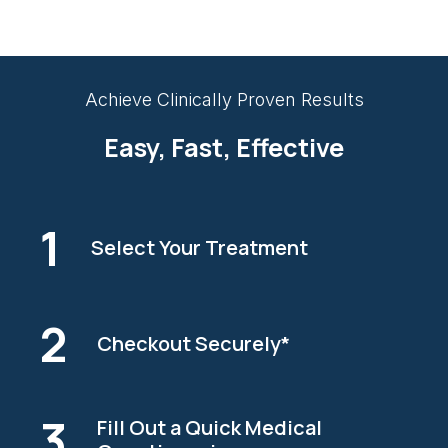
Achieve Clinically Proven Results
Easy, Fast, Effective
1
Select Your Treatment
2
Checkout Securely*
3
Fill Out a Quick Medical