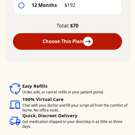
12 Months
$192
Total:
$70
Choose This Plan
Easy Refills
Order, edit, or cancel refills in your patient portal.
100% Virtual Care
Chat with your doctor and fill your script all from the comfort of
home. No office visits.
Quick, Discreet Delivery
Get medication shipped to your doorstep in as little as three
days.