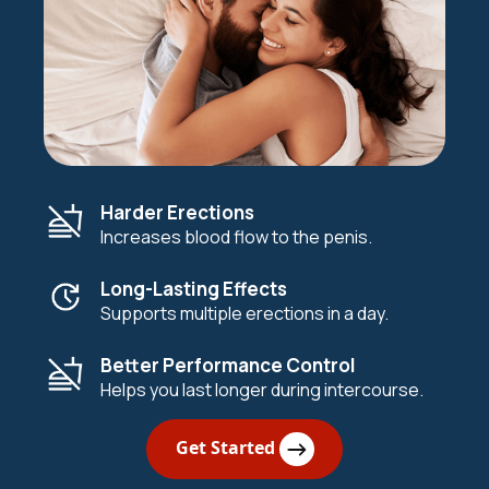
Harder Erections
Increases blood flow to the penis.
Long-Lasting Effects
Supports multiple erections in a day.
Better Performance Control
Helps you last longer during intercourse.
Get Started