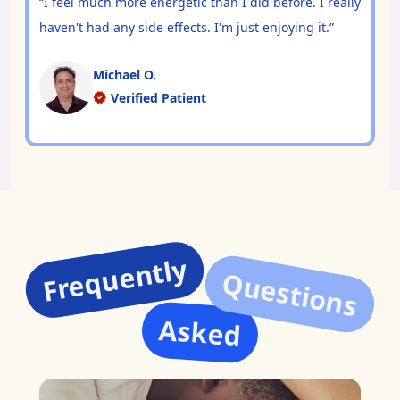
“I feel much more energetic than I did before. I really
haven't had any side effects. I'm just enjoying it.”
Michael O.
Verified Patient
Frequently
Questions
Asked