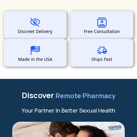
Discreet Delivery
Free Consultation
Made in the USA
Ships Fast
Discover
Remote Pharmacy
Your Partner In Better Sexual Health