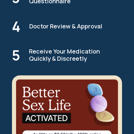
Questionnaire
4
Doctor Review & Approval
5
Receive Your Medication
Quickly & Discreetly