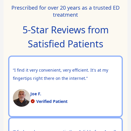
Prescribed for over 20 years as a trusted ED
treatment
5-Star Reviews from
Satisfied Patients
“I find it very convenient, very efficient. It's at my
fingertips right there on the internet.”
Joe F.
Verified Patient