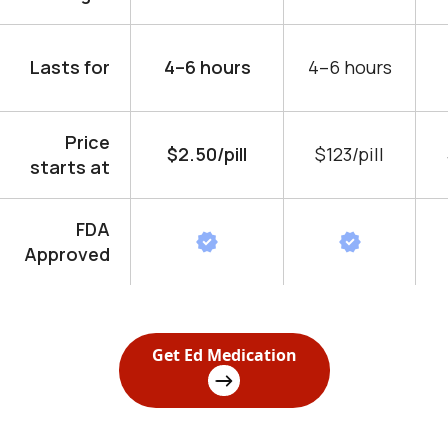
Lasts for
4–6 hours
4–6 hours
Price
$2.50/pill
$123/pill
starts at
FDA
Approved
Get Ed Medication