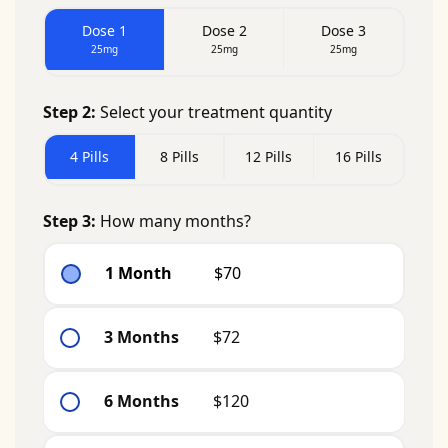
Dose 1
Dose 2
Dose 3
25mg
25mg
25mg
Step 2:
Select your treatment quantity
4 Pills
8 Pills
12 Pills
16 Pills
Step 3:
How many months?
1 Month
$70
3 Months
$72
6 Months
$120