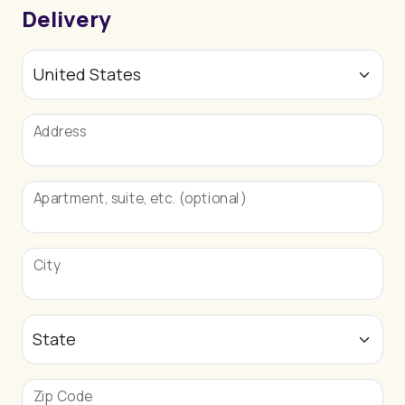
Delivery
Address
Apartment, suite, etc. (optional)
City
Zip Code