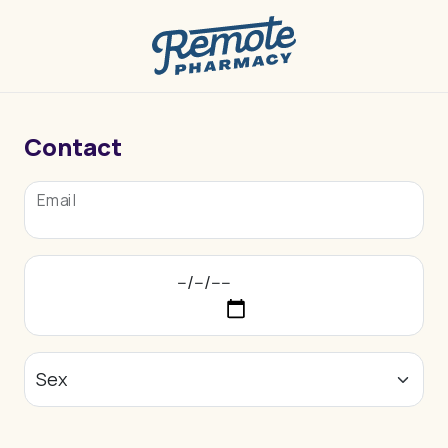
Contact
Email