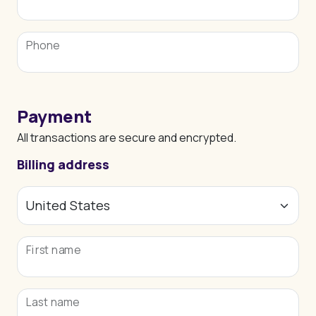
Phone
Payment
All transactions are secure and encrypted.
Billing address
First name
Last name