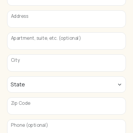
Address
Apartment, suite, etc. (optional)
City
Zip Code
Phone (optional)