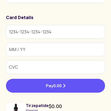
Card Details
Pay
0.00
Tirzepatide
$0.00
10mg/ml